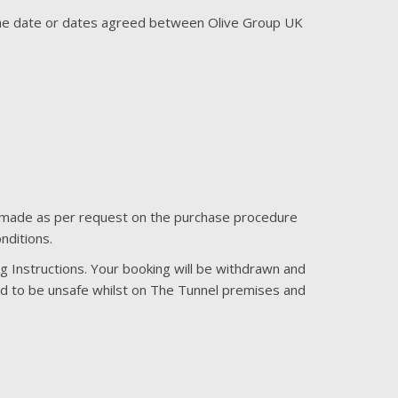
 the date or dates agreed between Olive Group UK
 is made as per request on the purchase procedure
nditions.
ing Instructions. Your booking will be withdrawn and
ed to be unsafe whilst on The Tunnel premises and