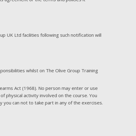
UK Ltd facilities following such notification will
nsibilities whilst on The Olive Group Training
Firearms Act (1968). No person may enter or use
of physical activity involved on the course. You
you can not to take part in any of the exercises.