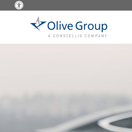
Open toolbar