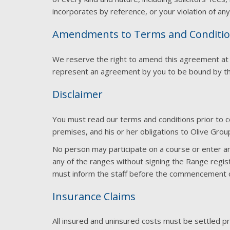
incorporates by reference, or your violation of any 
Amendments to Terms and Conditi
We reserve the right to amend this agreement at any
represent an agreement by you to be bound by 
Disclaimer
You must read our terms and conditions prior to c
premises, and his or her obligations to Olive Grou
No person may participate on a course or enter an
any of the ranges without signing the Range regist
must inform the staff before the commencement of 
Insurance Claims
All insured and uninsured costs must be settled p