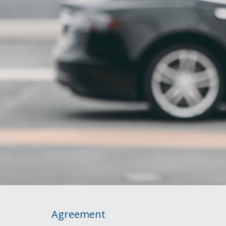
Agreement