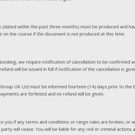
BS (dated within the past three months) must be produced and 
te on the course if the document is not produced at this time.
booking, we require notification of cancellation to be confirmed 
und will be issued in full if notification of the cancellation is gi
 Group UK Ltd must be informed fourteen (14) days prior to the bo
ayments are forfeited and no refund will be given.
o you if any terms and conditions or range rules are broken, or w
party will cease. You will be liable for any civil or criminal action