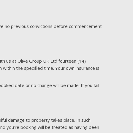
have no previous convictions before commencement
with us at Olive Group UK Ltd fourteen (14)
ven within the specified time. Your own insurance is
oked date or no change will be made. If you fail
ilful damage to property takes place. In such
s and you’re booking will be treated as having been