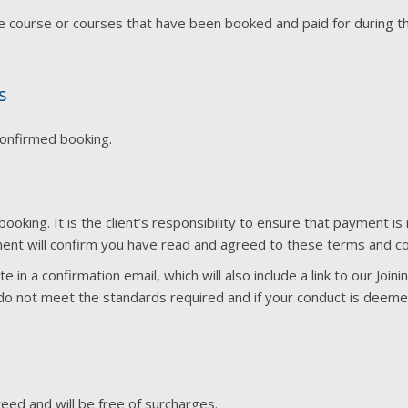
he course or courses that have been booked and paid for during
s
confirmed booking.
booking. It is the client’s responsibility to ensure that payment
ent will confirm you have read and agreed to these terms and co
 in a confirmation email, which will also include a link to our Join
u do not meet the standards required and if your conduct is deem
eed and will be free of surcharges.