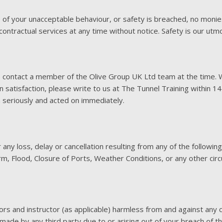
 of your unacceptable behaviour, or safety is breached, no monie
ontractual services at any time without notice. Safety is our utm
e contact a member of the Olive Group UK Ltd team at the time. 
 satisfaction, please write to us at The Tunnel Training within 1
n seriously and acted on immediately.
ny loss, delay or cancellation resulting from any of the following:
orm, Flood, Closure of Ports, Weather Conditions, or any other ci
tors and instructor (as applicable) harmless from and against an
s, made by any third party due to or arising out of your breach of 