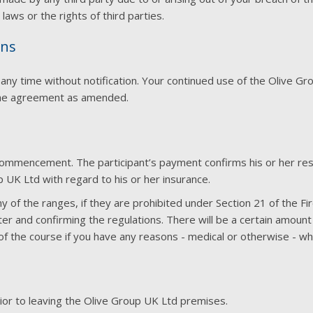
laws or the rights of third parties.
ons
 time without notification. Your continued use of the Olive Group 
the agreement as amended.
ommencement. The participant’s payment confirms his or her respo
p UK Ltd with regard to his or her insurance.
y of the ranges, if they are prohibited under Section 21 of the 
er and confirming the regulations. There will be a certain amount 
the course if you have any reasons - medical or otherwise - why 
rior to leaving the Olive Group UK Ltd premises.