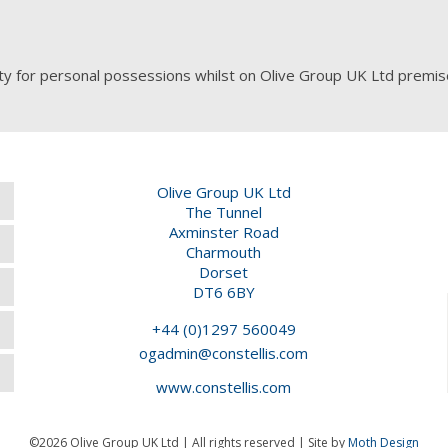
ty for personal possessions whilst on Olive Group UK Ltd premis
Olive Group UK Ltd
The Tunnel
Axminster Road
Charmouth
Dorset
DT6 6BY
+44 (0)1297 560049
ogadmin@constellis.com
www.constellis.com
©2026 Olive Group UK Ltd | All rights reserved | Site by
Moth Design