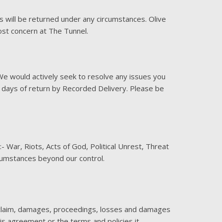
s will be returned under any circumstances. Olive
ost concern at The Tunnel.
We would actively seek to resolve any issues you
4 days of return by Recorded Delivery. Please be
- War, Riots, Acts of God, Political Unrest, Threat
rcumstances beyond our control.
y claim, damages, proceedings, losses and damages
this agreement or the terms and policies it