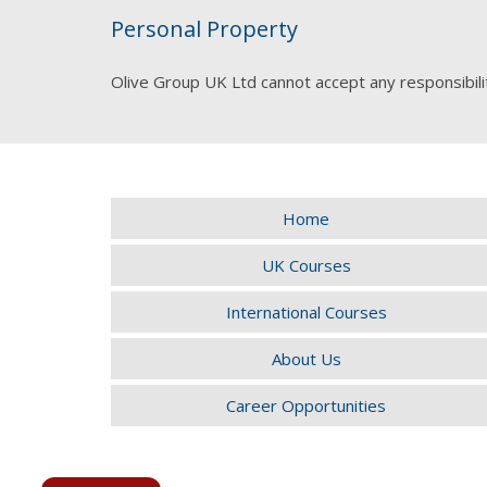
Personal Property
Olive Group UK Ltd cannot accept any responsibili
Home
UK Courses
International Courses
About Us
Career Opportunities