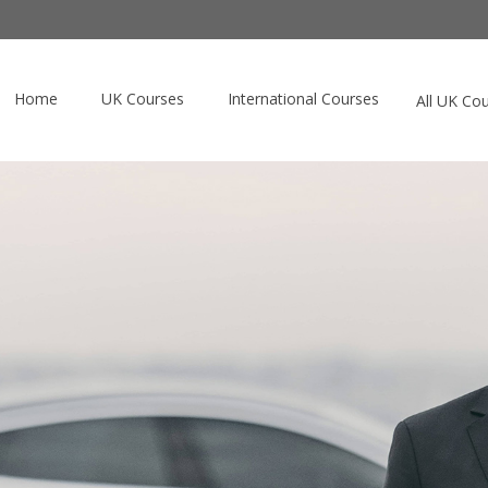
Home
UK Courses
International Courses
All UK Co