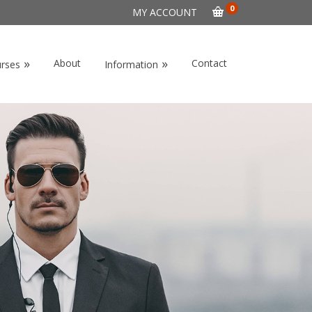
0
MY ACCOUNT
»
»
About
Contact
urses
Information