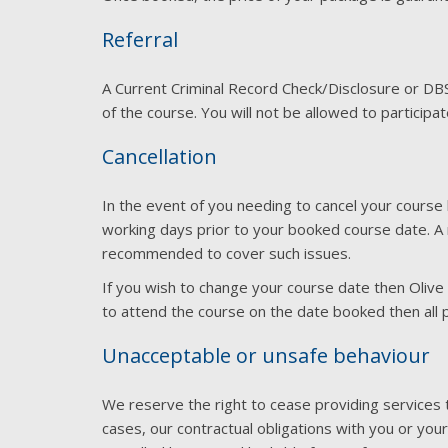
Referral
A Current Criminal Record Check/Disclosure or D
of the course. You will not be allowed to participa
Cancellation
In the event of you needing to cancel your course 
working days prior to your booked course date. A ref
recommended to cover such issues.
If you wish to change your course date then Olive
to attend the course on the date booked then all p
Unacceptable or unsafe behaviour
We reserve the right to cease providing services t
cases, our contractual obligations with you or your 