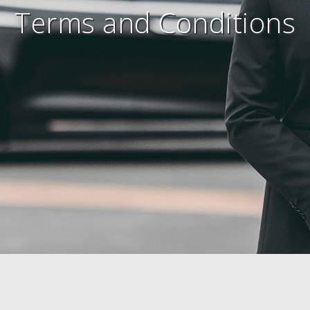
Terms and Conditions