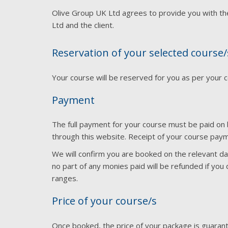
Olive Group UK Ltd agrees to provide you with t
Ltd and the client.
Reservation of your selected course/
Your course will be reserved for you as per your 
Payment
The full payment for your course must be paid on 
through this website. Receipt of your course paym
We will confirm you are booked on the relevant date
no part of any monies paid will be refunded if yo
ranges.
Price of your course/s
Once booked, the price of your package is guarant