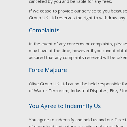
cancelled by you and be liable for any fees.
If we cease to provide our service to you because
Group UK Ltd reserves the right to withdraw any c
Complaints
In the event of any concerns or complaints, pleas
may have at the time, however if you cannot obtain
assured that any complaints received will be take
Force Majeure
Olive Group UK Ltd cannot be held responsible for a
of War or Terrorism, Industrial Disputes, Fire, St
You Agree to Indemnify Us
You agree to indemnify and hold us and our Direc
of every kind and nature, including solicitors’ fee