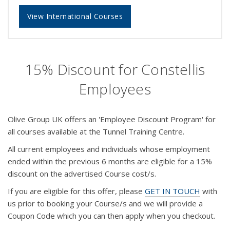
View International Courses
15% Discount for Constellis
Employees
Olive Group UK offers an 'Employee Discount Program' for
all courses available at the Tunnel Training Centre.
All current employees and individuals whose employment
ended within the previous 6 months are eligible for a 15%
discount on the advertised Course cost/s.
If you are eligible for this offer, please
GET IN TOUCH
with
us prior to booking your Course/s and we will provide a
Coupon Code which you can then apply when you checkout.