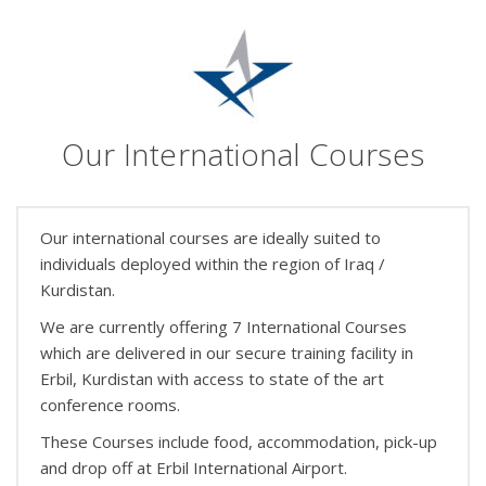
Our International Courses
Our international courses are ideally suited to
individuals deployed within the region of Iraq /
Kurdistan.
We are currently offering 7 International Courses
which are delivered in our secure training facility in
Erbil, Kurdistan with access to state of the art
conference rooms.
These Courses include food, accommodation, pick-up
and drop off at Erbil International Airport.