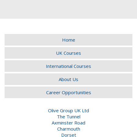
Home
UK Courses
International Courses
About Us
Career Opportunities
Olive Group UK Ltd
The Tunnel
Axminster Road
Charmouth
Dorset