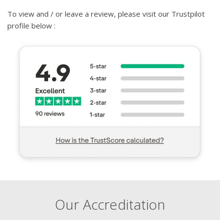
To view and / or leave a review, please visit our Trustpilot
profile below :
Our Accreditation