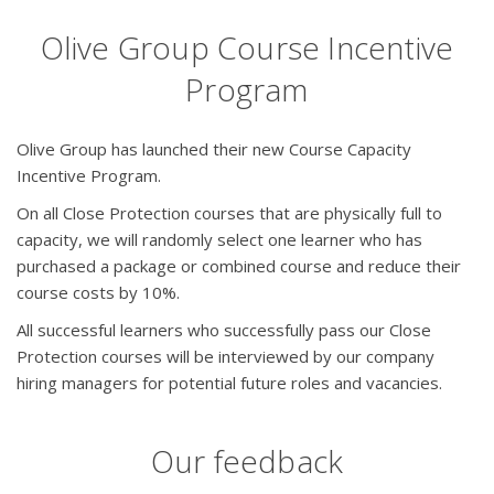
Olive Group Course Incentive
Program
Olive Group has launched their new Course Capacity
Incentive Program.
On all Close Protection courses that are physically full to
capacity, we will randomly select one learner who has
purchased a package or combined course and reduce their
course costs by 10%.
All successful learners who successfully pass our Close
Protection courses will be interviewed by our company
hiring managers for potential future roles and vacancies.
Our feedback