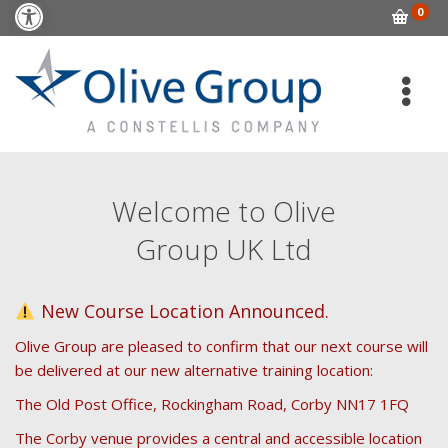
Open toolbar
0
Welcome to Olive
Group UK Ltd
New Course Location Announced.
Olive Group are pleased to confirm that our next course will
be delivered at our new alternative training location:
The Old Post Office, Rockingham Road, Corby NN17 1FQ
The Corby venue provides a central and accessible location