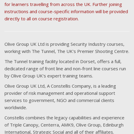
for learners travelling from across the UK. Further joining
instructions and course-specific information will be provided
directly to all on course registration.
Olive Group UK Ltd is providing Security Industry courses,
working with The Tunnel, The UK's Premier Shooting Centre.
The Tunnel training facility located in Dorset, offers a full,
dedicated range of front line and non-front line courses run
by Olive Group UK's expert training teams.
Olive Group UK Ltd, A Constellis Company, is a leading
provider of risk management and operational support
services to government, NGO and commercial clients
worldwide.
Constellis combines the legacy capabilities and experience
of Triple Canopy, Centerra, AMK9, Olive Group, Edinburgh
International, Strategic Social and all of their affiliates.