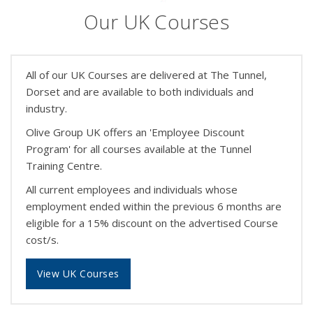
Our UK Courses
All of our UK Courses are delivered at The Tunnel,
Dorset and are available to both individuals and
industry.
Olive Group UK offers an 'Employee Discount
Program' for all courses available at the Tunnel
Training Centre.
All current employees and individuals whose
employment ended within the previous 6 months are
eligible for a 15% discount on the advertised Course
cost/s.
View UK Courses