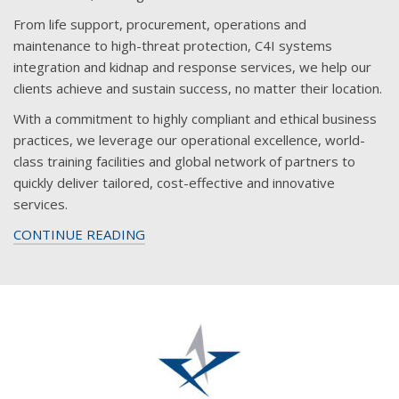
From life support, procurement, operations and
maintenance to high-threat protection, C4I systems
integration and kidnap and response services, we help our
clients achieve and sustain success, no matter their location.
With a commitment to highly compliant and ethical business
practices, we leverage our operational excellence, world-
class training facilities and global network of partners to
quickly deliver tailored, cost-effective and innovative
services.
CONTINUE READING