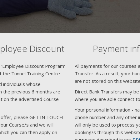
mployee Discount
Payment in
n 'Employee Discount Program'
All payments for our courses ar
at the Tunnel Training Centre.
Transfer. As a result, your ba
are not stored on this website
d individuals whose
 the previous 6 months are
Direct Bank Transfers may be f
unt on the advertised Course
where you are able connect to
Your personal information - n
his offer, please GET IN TOUCH
phone number and any other i
your Course/s and we will
will only be used to process y
hich you can then apply on
booking/s through this websit
purposes described in our
PR