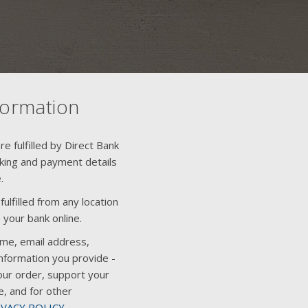
formation
e fulfilled by Direct Bank
nking and payment details
.
ulfilled from any location
 your bank online.
ame, email address,
nformation you provide -
our order, support your
e, and for other
IVACY POLICY
.