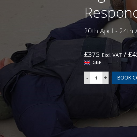
Respond
20th April - 24th 
£375
/ £
Excl. VAT
GBP
Highfield
BOOK C
L3
Emergency
Care
for
First
Responders
Course
quantity