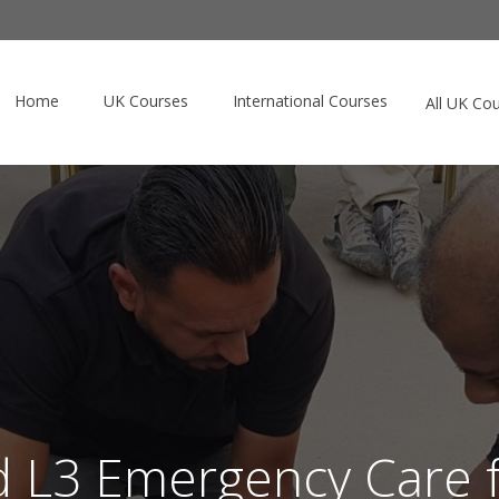
Home
UK Courses
International Courses
All UK Co
d L3 Emergency Care f