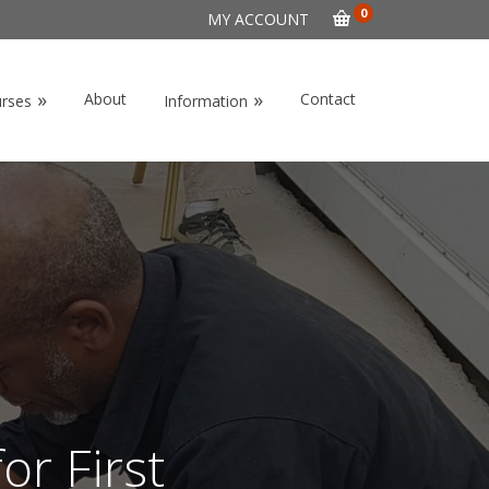
0
MY ACCOUNT
»
»
About
Contact
urses
Information
or First