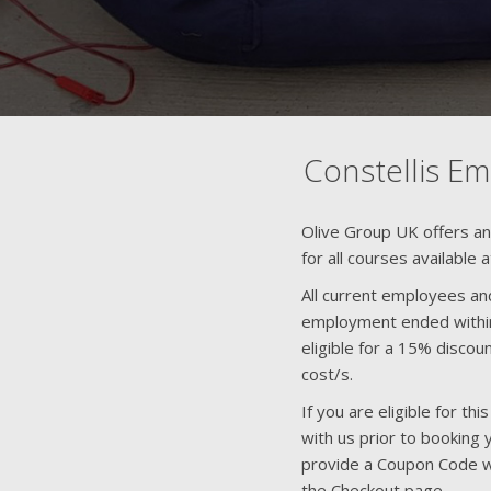
Constellis E
Olive Group UK offers a
for all courses available 
All current employees an
employment ended within
eligible for a 15% disco
cost/s.
If you are eligible for t
with us prior to booking 
provide a Coupon Code w
the Checkout page.