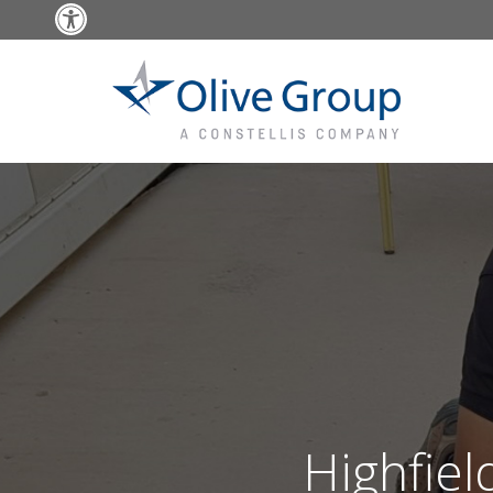
Open toolbar
Highfiel