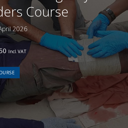
ers Course
April 2026
450
Incl. VAT
OURSE