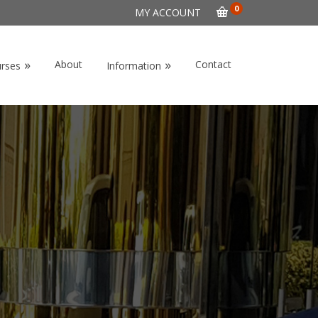
0
MY ACCOUNT
»
»
About
Contact
urses
Information