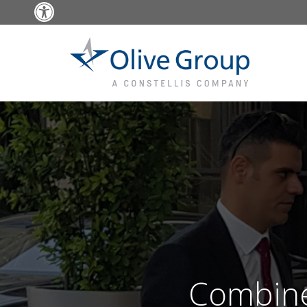
Open toolbar
Combine