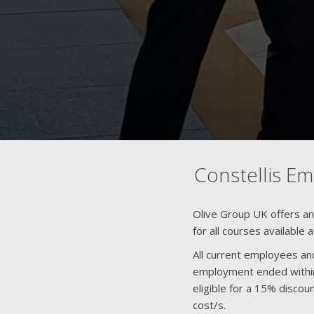
Constellis E
Olive Group UK offers a
for all courses available 
All current employees an
employment ended within
eligible for a 15% disco
cost/s.