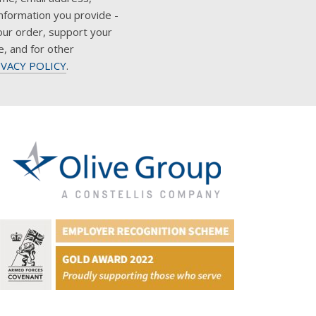
nformation you provide -
our order, support your
e, and for other
IVACY POLICY
.