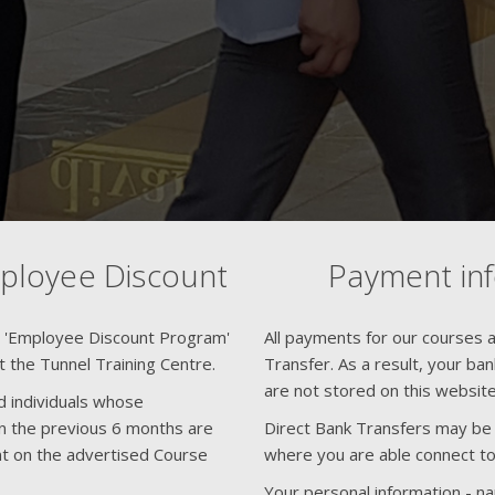
mployee Discount
Payment in
n 'Employee Discount Program'
All payments for our courses ar
at the Tunnel Training Centre.
Transfer. As a result, your ba
are not stored on this website
d individuals whose
 the previous 6 months are
Direct Bank Transfers may be f
unt on the advertised Course
where you are able connect to
Your personal information - n