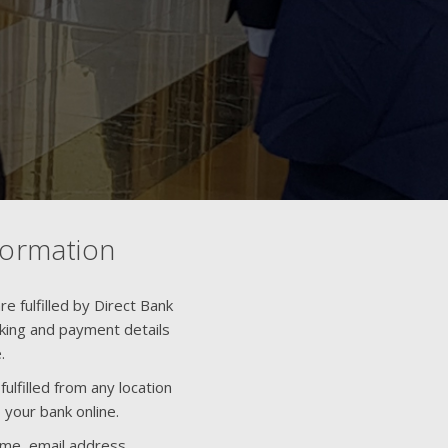
formation
e fulfilled by Direct Bank
nking and payment details
.
ulfilled from any location
 your bank online.
ame, email address,