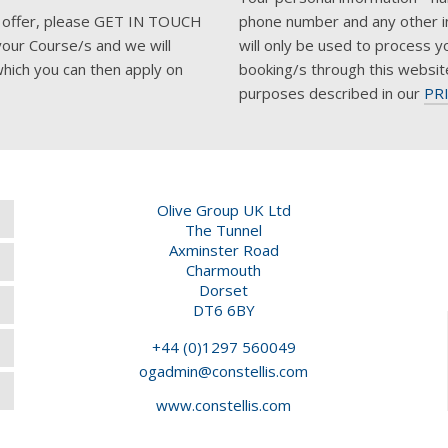
his offer, please GET IN TOUCH
phone number and any other i
your Course/s and we will
will only be used to process y
hich you can then apply on
booking/s through this websit
purposes described in our
PR
Olive Group UK Ltd
The Tunnel
Axminster Road
Charmouth
Dorset
DT6 6BY
+44 (0)1297 560049
ogadmin@constellis.com
www.constellis.com