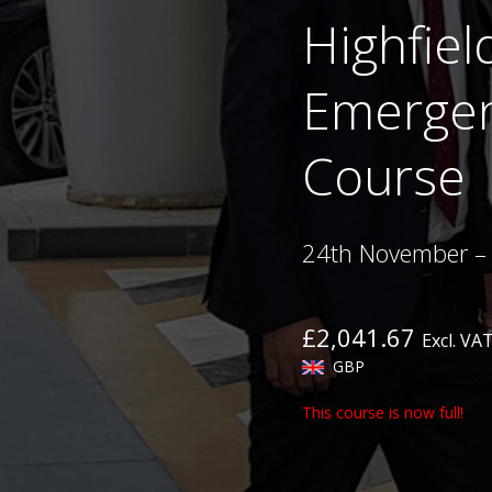
Highfiel
Emergen
Course
24th November –
£2,041.67
Excl. VA
GBP
This course is now full!