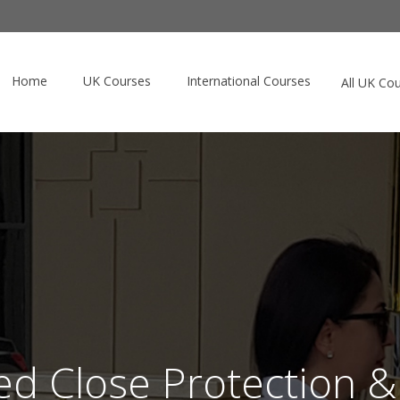
Home
UK Courses
International Courses
All UK Co
d Close Protection &