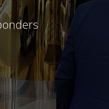
sponders