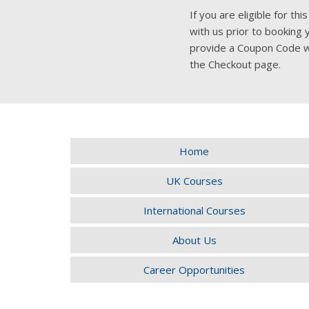
If you are eligible for t
with us prior to booking 
provide a Coupon Code w
the Checkout page.
Home
UK Courses
International Courses
About Us
Career Opportunities