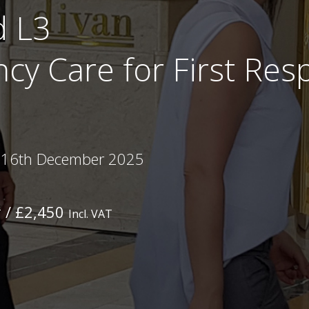
d L3
cy Care for First Re
 16th December 2025
/ £2,450
T
Incl. VAT