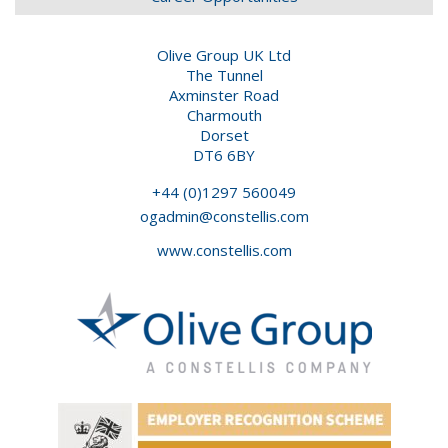
Olive Group UK Ltd
The Tunnel
Axminster Road
Charmouth
Dorset
DT6 6BY
+44 (0)1297 560049
ogadmin@constellis.com
www.constellis.com