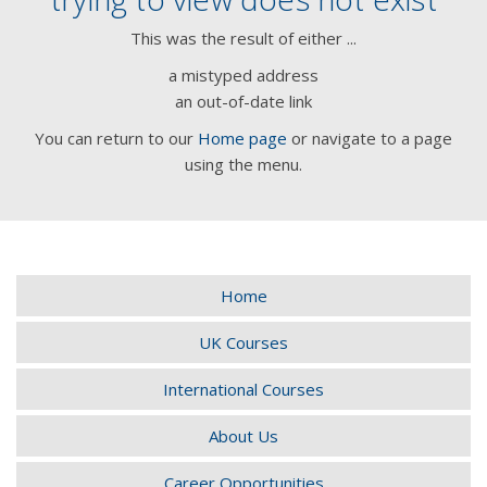
This was the result of either ...
a mistyped address
an out-of-date link
You can return to our
Home page
or navigate to a page
using the menu.
Home
UK Courses
International Courses
About Us
Career Opportunities