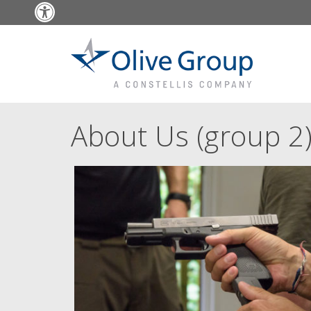
Open toolbar
About Us (group 2