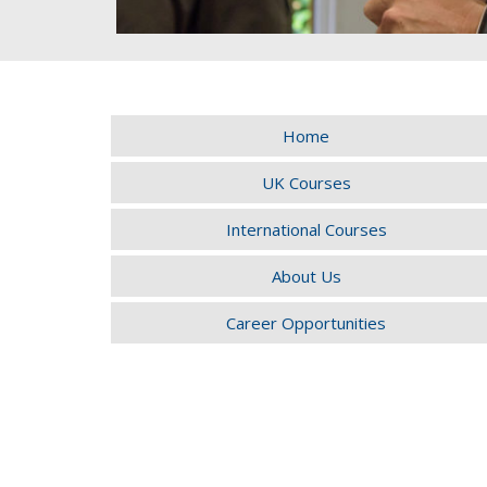
Home
UK Courses
International Courses
About Us
Career Opportunities