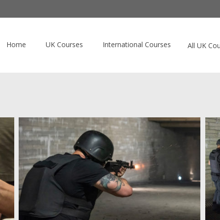
Home
UK Courses
International Courses
All UK Co
)