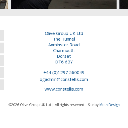
Olive Group UK Ltd
The Tunnel
Axminster Road
Charmouth
Dorset
DT6 6BY
+44 (0)1297 560049
ogadmin@constellis.com
www.constellis.com
©2026 Olive Group UK Ltd | All rights reserved | Site by
Moth Design