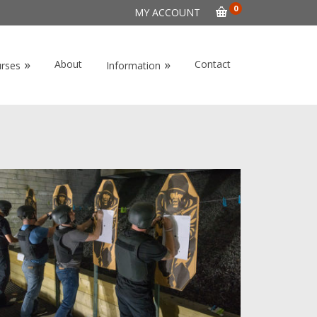
0
MY ACCOUNT
»
»
About
Contact
urses
Information